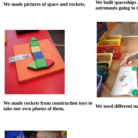
We built spaceships
We made pictures of space and rockets.
astronauts going to 
We made rockets from construction toys to
We used different ma
take our own photos of them.