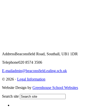
Address
Beaconsfield Road, Southall, UB1 1DR
Telephone
020 8574 3506
E-mail
admin@beaconsfield.ealing.sch.uk
© 2026 ·
Legal Information
Website Design by
Greenhouse School Websites
Search site