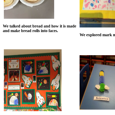
We talked about bread and how it is made
and make bread rolls into faces.
We explored mark m