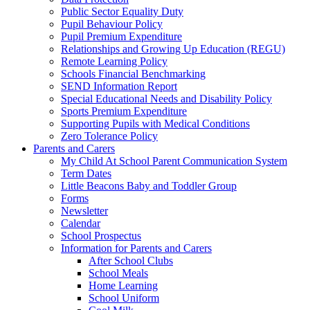
Public Sector Equality Duty
Pupil Behaviour Policy
Pupil Premium Expenditure
Relationships and Growing Up Education (REGU)
Remote Learning Policy
Schools Financial Benchmarking
SEND Information Report
Special Educational Needs and Disability Policy
Sports Premium Expenditure
Supporting Pupils with Medical Conditions
Zero Tolerance Policy
Parents and Carers
My Child At School Parent Communication System
Term Dates
Little Beacons Baby and Toddler Group
Forms
Newsletter
Calendar
School Prospectus
Information for Parents and Carers
After School Clubs
School Meals
Home Learning
School Uniform