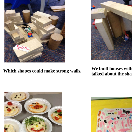
We built houses wit
Which shapes could make strong walls.
talked about the sh