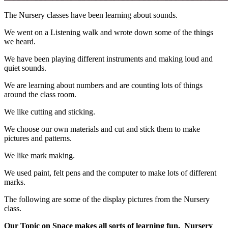
The Nursery classes have been learning about sounds.
We went on a Listening walk and wrote down some of the things
we heard.
We have been playing different instruments and making loud and
quiet sounds.
We are learning about numbers and are counting lots of things
around the class room.
We like cutting and sticking.
We choose our own materials and cut and stick them to make
pictures and patterns.
We like mark making.
We used paint, felt pens and the computer to make lots of different
marks.
The following are some of the display pictures from the Nursery
class.
Our Topic on Space makes all sorts of learning fun.
Nursery