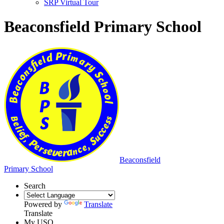
SRP Virtual Tour
Beaconsfield Primary School
Beaconsfield
Primary School
Search
Powered by
Translate
Translate
My USO