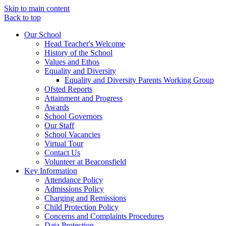
Skip to main content
Back to top
Our School
Head Teacher's Welcome
History of the School
Values and Ethos
Equality and Diversity
Equality and Diversity Parents Working Group
Ofsted Reports
Attainment and Progress
Awards
School Governors
Our Staff
School Vacancies
Virtual Tour
Contact Us
Volunteer at Beaconsfield
Key Information
Attendance Policy
Admissions Policy
Charging and Remissions
Child Protection Policy
Concerns and Complaints Procedures
Data Protection