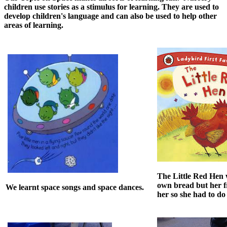
children use stories as a stimulus for learning. They are used to
develop children's language and can also be used to help other
areas of learning.
The Little Red Hen
own bread but her f
We learnt space songs and space dances.
her so she had to do 