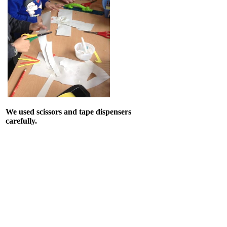
We used scissors and tape dispensers
carefully.