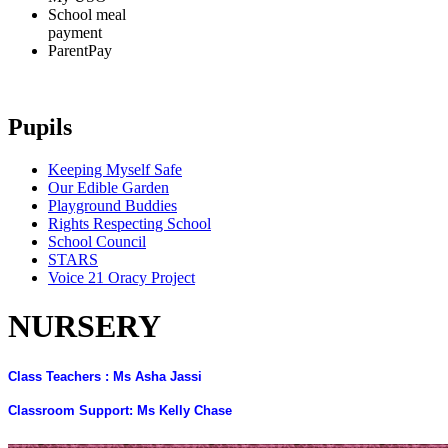
School meal
payment
ParentPay
Pupils
Keeping Myself Safe
Our Edible Garden
Playground Buddies
Rights Respecting School
School Council
STARS
Voice 21 Oracy Project
NURSERY
Class Teachers : Ms Asha Jassi
Classroom Support: Ms Kelly Chase