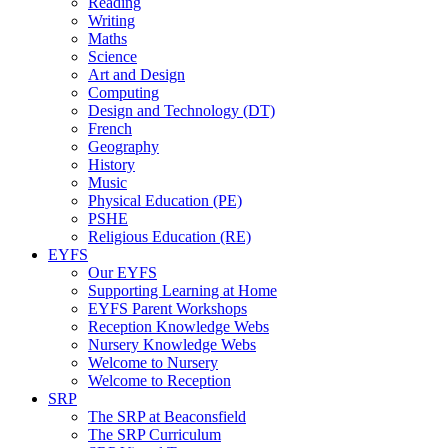
Reading
Writing
Maths
Science
Art and Design
Computing
Design and Technology (DT)
French
Geography
History
Music
Physical Education (PE)
PSHE
Religious Education (RE)
EYFS
Our EYFS
Supporting Learning at Home
EYFS Parent Workshops
Reception Knowledge Webs
Nursery Knowledge Webs
Welcome to Nursery
Welcome to Reception
SRP
The SRP at Beaconsfield
The SRP Curriculum