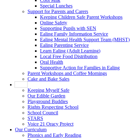
Cool Milk
Special Lunches
Support for Parents and Carers
Keeping Children Safe Parent Workshops
Online Safety
Supporting Pupils with SEN
Ealing Family Information Service
Ealing Mental Health Support Team (MHST)
Ealing Parenting Service
Learn Ealing (Adult Learning)
Local Free Food Distribution
Oral Health
Supportive Action for Families in Ealing
Parent Workshops and Coffee Mornings
Cake and Bake Sales
Pupils
Keeping Myself Safe
Our Edible Garden
Playground Buddies
Rights Respecting School
School Council
STARS
Voice 21 Oracy Project
Our Curriculum
Phonics and Early Reading