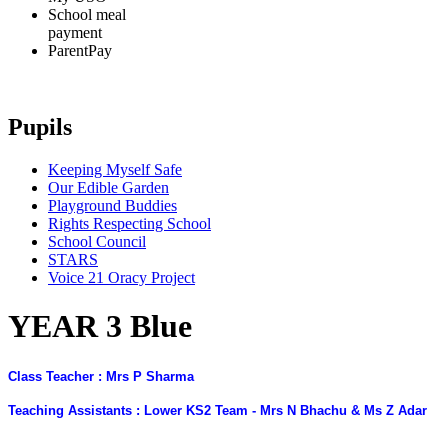
School meal
payment
ParentPay
Pupils
Keeping Myself Safe
Our Edible Garden
Playground Buddies
Rights Respecting School
School Council
STARS
Voice 21 Oracy Project
YEAR 3 Blue
Class Teacher : Mrs P Sharma
Teaching Assistants : Lower KS2 Team - Mrs N Bhachu & Ms Z Adar