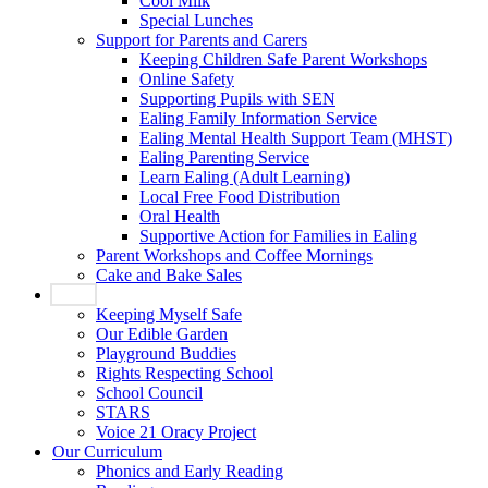
Cool Milk
Special Lunches
Support for Parents and Carers
Keeping Children Safe Parent Workshops
Online Safety
Supporting Pupils with SEN
Ealing Family Information Service
Ealing Mental Health Support Team (MHST)
Ealing Parenting Service
Learn Ealing (Adult Learning)
Local Free Food Distribution
Oral Health
Supportive Action for Families in Ealing
Parent Workshops and Coffee Mornings
Cake and Bake Sales
Pupils
Keeping Myself Safe
Our Edible Garden
Playground Buddies
Rights Respecting School
School Council
STARS
Voice 21 Oracy Project
Our Curriculum
Phonics and Early Reading