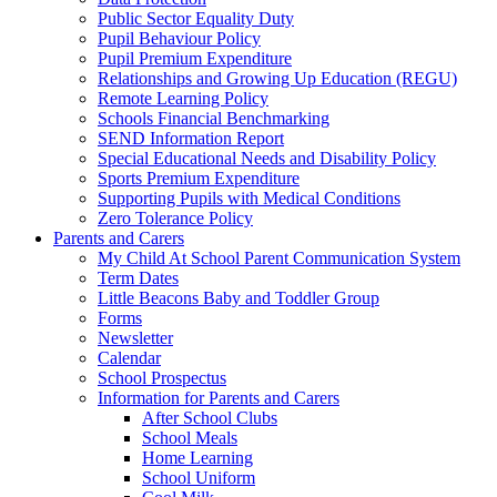
Public Sector Equality Duty
Pupil Behaviour Policy
Pupil Premium Expenditure
Relationships and Growing Up Education (REGU)
Remote Learning Policy
Schools Financial Benchmarking
SEND Information Report
Special Educational Needs and Disability Policy
Sports Premium Expenditure
Supporting Pupils with Medical Conditions
Zero Tolerance Policy
Parents and Carers
My Child At School Parent Communication System
Term Dates
Little Beacons Baby and Toddler Group
Forms
Newsletter
Calendar
School Prospectus
Information for Parents and Carers
After School Clubs
School Meals
Home Learning
School Uniform