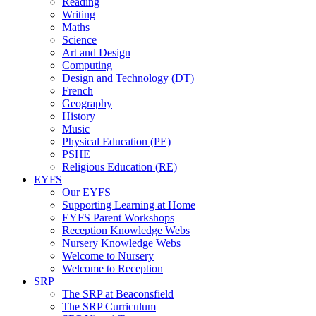
Reading
Writing
Maths
Science
Art and Design
Computing
Design and Technology (DT)
French
Geography
History
Music
Physical Education (PE)
PSHE
Religious Education (RE)
EYFS
Our EYFS
Supporting Learning at Home
EYFS Parent Workshops
Reception Knowledge Webs
Nursery Knowledge Webs
Welcome to Nursery
Welcome to Reception
SRP
The SRP at Beaconsfield
The SRP Curriculum