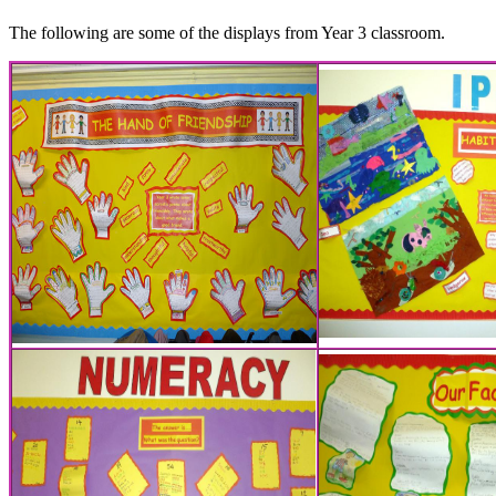
The following are some of the displays from Year 3 classroom.