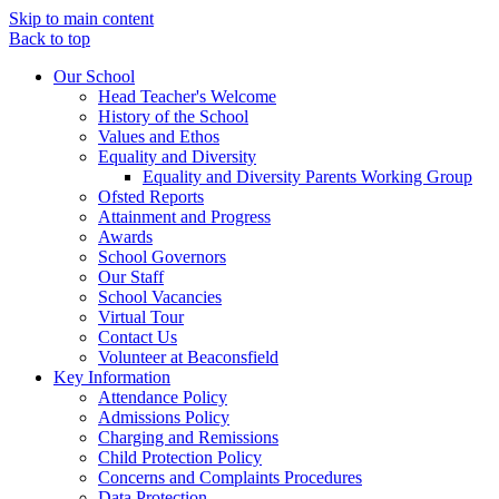
Skip to main content
Back to top
Our School
Head Teacher's Welcome
History of the School
Values and Ethos
Equality and Diversity
Equality and Diversity Parents Working Group
Ofsted Reports
Attainment and Progress
Awards
School Governors
Our Staff
School Vacancies
Virtual Tour
Contact Us
Volunteer at Beaconsfield
Key Information
Attendance Policy
Admissions Policy
Charging and Remissions
Child Protection Policy
Concerns and Complaints Procedures
Data Protection