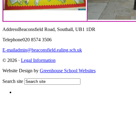
Address
Beaconsfield Road, Southall, UB1 1DR
Telephone
020 8574 3506
E-mail
admin@beaconsfield.ealing.sch.uk
© 2026 ·
Legal Information
Website Design by
Greenhouse School Websites
Search site