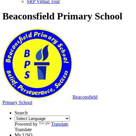
SRP Virtual Tour
Beaconsfield Primary School
Beaconsfield
Primary School
Search
Powered by
Translate
Translate
My USO