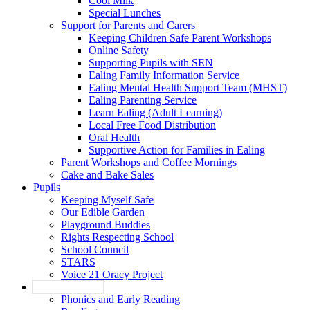
Cool Milk
Special Lunches
Support for Parents and Carers
Keeping Children Safe Parent Workshops
Online Safety
Supporting Pupils with SEN
Ealing Family Information Service
Ealing Mental Health Support Team (MHST)
Ealing Parenting Service
Learn Ealing (Adult Learning)
Local Free Food Distribution
Oral Health
Supportive Action for Families in Ealing
Parent Workshops and Coffee Mornings
Cake and Bake Sales
Pupils
Keeping Myself Safe
Our Edible Garden
Playground Buddies
Rights Respecting School
School Council
STARS
Voice 21 Oracy Project
Our Curriculum
Phonics and Early Reading