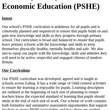
Economic Education (PSHE)
Intent
Our school’s PSHE curriculum is ambitious for all pupils and is
coherently planned and sequenced to ensure that pupils build on and
gain new knowledge and skills as they progress through primary
school. Our curriculum is broad and balanced to ensure that pupils
leave primary schools with the knowledge and skills to keep
themselves physically healthy, mentally healthy and safe. We also
aim to equip our pupils with the knowledge, skills and attitudes they
will need to be active, respectful and engaged citizens of modern
Britain.
Our Curriculum
Our PSHE curriculum was developed, agreed and is taught in
schools across Ealing. It has a wide range of child-centred activities
to ensure the learning is enjoyable for pupils. Learning descriptors
are outlined at the beginning of each unit of planning to ensure
teachers know the expected standard of learning that pupils should
attain at the end of each unit of work. Our scheme of work contains
both formative and summative assessment opportunities that support
teachers to assess PSHE knowledge, and how these are applied