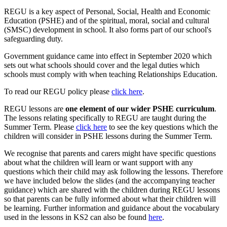
REGU is a key aspect of Personal, Social, Health and Economic
Education (PSHE) and of the spiritual, moral, social and cultural
(SMSC) development in school. It also forms part of our school's
safeguarding duty.
Government guidance came into effect in September 2020 which
sets out what schools should cover and the legal duties which
schools must comply with when teaching Relationships Education.
To read our REGU policy please
click here
.
REGU lessons are
one element of our wider PSHE curriculum
.
The lessons relating specifically to REGU are taught during the
Summer Term. Please
click here
to see the key questions which the
children will consider in PSHE lessons during the Summer Term.
We recognise that parents and carers might have specific questions
about what the children will learn or want support with any
questions which their child may ask following the lessons. Therefore
we have included below the slides (and the accompanying teacher
guidance) which are shared with the children during REGU lessons
so that parents can be fully informed about what their children will
be learning. Further information and guidance about the vocabulary
used in the lessons in KS2 can also be found
here
.