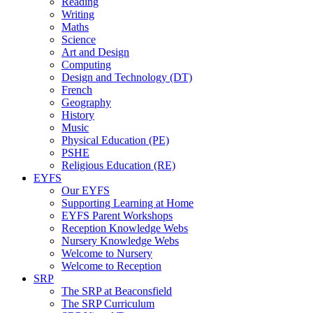
Reading
Writing
Maths
Science
Art and Design
Computing
Design and Technology (DT)
French
Geography
History
Music
Physical Education (PE)
PSHE
Religious Education (RE)
EYFS
Our EYFS
Supporting Learning at Home
EYFS Parent Workshops
Reception Knowledge Webs
Nursery Knowledge Webs
Welcome to Nursery
Welcome to Reception
SRP
The SRP at Beaconsfield
The SRP Curriculum