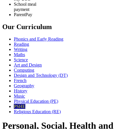
School meal
payment
ParentPay
Our Curriculum
Phonics and Early Reading
Reading
Writing
Maths
Science
Art and Design
Computing
Design and Technology (DT)
French
Geography
History
Music
Physical Education (PE)
PSHE
Religious Education (RE)
Personal, Social, Health and