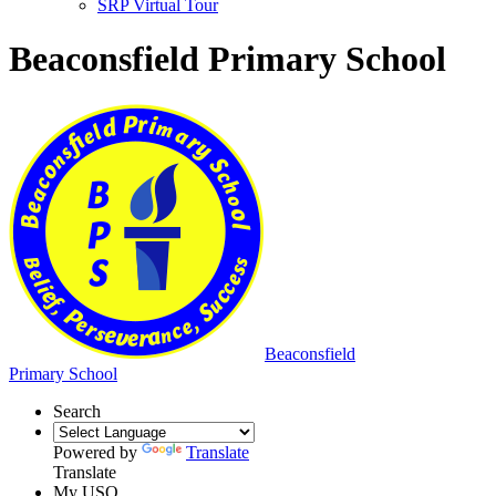
SRP Virtual Tour
Beaconsfield Primary School
Beaconsfield
Primary School
Search
Powered by
Translate
Translate
My USO