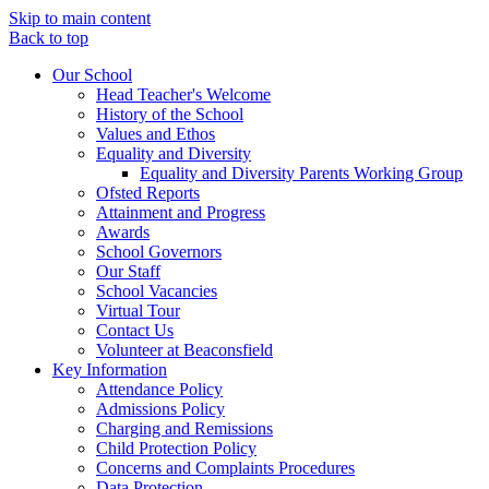
Skip to main content
Back to top
Our School
Head Teacher's Welcome
History of the School
Values and Ethos
Equality and Diversity
Equality and Diversity Parents Working Group
Ofsted Reports
Attainment and Progress
Awards
School Governors
Our Staff
School Vacancies
Virtual Tour
Contact Us
Volunteer at Beaconsfield
Key Information
Attendance Policy
Admissions Policy
Charging and Remissions
Child Protection Policy
Concerns and Complaints Procedures
Data Protection