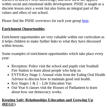
within social and emotional skills development. PSHE is taught as a
discrete lesson once a week but also forms an integral part of the
values and ethos of our school.
Please find the PSHE overviews for each year group
here
.
Enrichment Opportunities
Enrichment opportunities are very valuable within our curriculum as
it helps children to make further links to what they have discussed
within lessons.
Some examples of enrichment opportunities which take place every
year:
Reception: Police visit the school and pupils visit Southall
Fire Station to learn about people who help us
EYFS/Key Stage 1: Annual visits from the Ealing Oral Health
Advisor to discuss how to maintain good oral health.
Key Stages 1 & 2 – Life Education Van
Our Year 6 classes visit the Houses of Parliament to learn
about how our democracy works.
Keeping Safe: Relationships Education and Growing Up
(REGU)