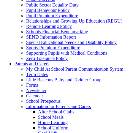
Public Sector Equality Duty
Pupil Behaviour Policy
Pupil Premium Expenditure
Relationships and Growing Up Education (REGU)
Remote Learning Policy
Schools Financial Benchmarking
SEND Information Report
Special Educational Needs and Disability Policy
Sports Premium Expenditure
Supporting Pupils with Medical Conditions
Zero Tolerance Policy
Parents and Carers
My Child At School Parent Communication System
Term Dates
Little Beacons Baby and Toddler Group
Forms
Newsletter
Calendar
School Prospectus
Information for Parents and Carers
After School Clubs
School Meals
Home Learning
School Uniform