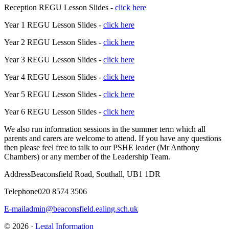
Reception REGU Lesson Slides -
click here
Year 1 REGU Lesson Slides -
click here
Year 2 REGU Lesson Slides -
click here
Year 3 REGU Lesson Slides -
click here
Year 4 REGU Lesson Slides -
click here
Year 5 REGU Lesson Slides -
click here
Year 6 REGU Lesson Slides -
click here
We also run information sessions in the summer term which all
parents and carers are welcome to attend. If you have any questions
then please feel free to talk to our PSHE leader (Mr Anthony
Chambers) or any member of the Leadership Team.
Address
Beaconsfield Road, Southall, UB1 1DR
Telephone
020 8574 3506
E-mail
admin@beaconsfield.ealing.sch.uk
© 2026 ·
Legal Information