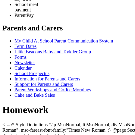
School meal
payment
ParentPay
Parents and Carers
My Child At School Parent Communication System
Term Dates
Little Beacons Baby and Toddler Group
Forms
Newsletter
Calendar
School Prospectus
Information for Parents and Carers
Support for Parents and Carers
Parent Workshops and Coffee Mornings
Cake and Bake Sales
Homework
<!-- /* Style Definitions */ p.MsoNormal, li.MsoNormal, div.MsoNor
Roman"; mso-fareast-font-family:"Times New Roman";} @page Section