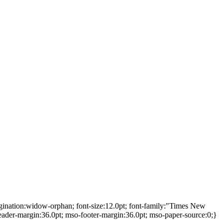
gination:widow-orphan; font-size:12.0pt; font-family:"Times New
ader-margin:36.0pt; mso-footer-margin:36.0pt; mso-paper-source:0;}