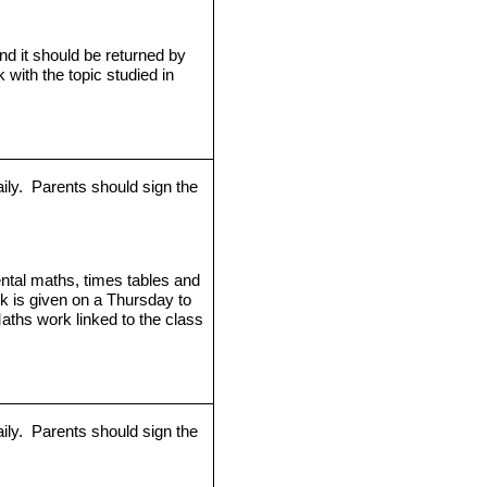
d it should be returned by
k with the topic studied in
ily.
Parents should sign the
ntal maths, times tables and
rk is given on a Thursday to
aths work linked to the class
ily.
Parents should sign the