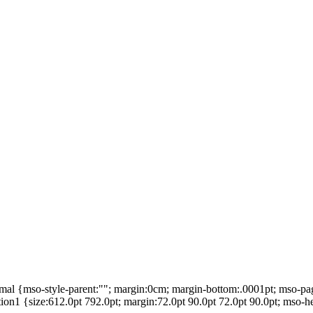
mal {mso-style-parent:""; margin:0cm; margin-bottom:.0001pt; mso-pa
1 {size:612.0pt 792.0pt; margin:72.0pt 90.0pt 72.0pt 90.0pt; mso-he