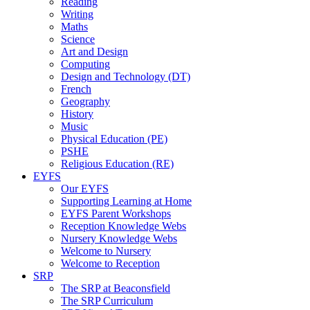
Reading
Writing
Maths
Science
Art and Design
Computing
Design and Technology (DT)
French
Geography
History
Music
Physical Education (PE)
PSHE
Religious Education (RE)
EYFS
Our EYFS
Supporting Learning at Home
EYFS Parent Workshops
Reception Knowledge Webs
Nursery Knowledge Webs
Welcome to Nursery
Welcome to Reception
SRP
The SRP at Beaconsfield
The SRP Curriculum