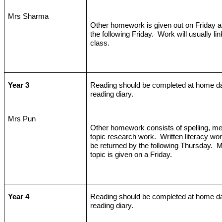
Mrs Sharma
Other homework is given out on Friday an
the following Friday.
Work will usually lin
class.
Year 3
Reading should be completed at home da
reading diary.
Mrs Pun
Other homework consists of spelling, me
topic research work.
Written literacy wo
be returned by the following Thursday.
M
topic is given on a Friday.
Year 4
Reading should be completed at home da
reading diary.