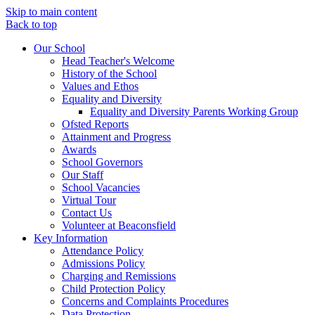
Skip to main content
Back to top
Our School
Head Teacher's Welcome
History of the School
Values and Ethos
Equality and Diversity
Equality and Diversity Parents Working Group
Ofsted Reports
Attainment and Progress
Awards
School Governors
Our Staff
School Vacancies
Virtual Tour
Contact Us
Volunteer at Beaconsfield
Key Information
Attendance Policy
Admissions Policy
Charging and Remissions
Child Protection Policy
Concerns and Complaints Procedures
Data Protection