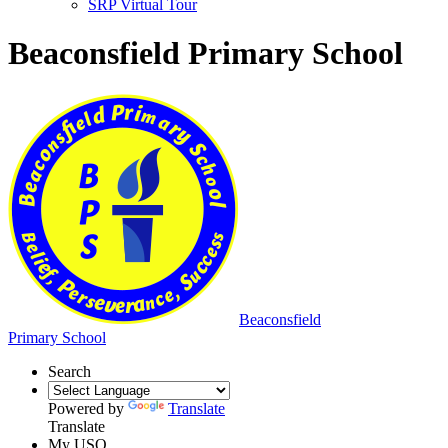
SRP Virtual Tour
Beaconsfield Primary School
Beaconsfield
Primary School
Search
Powered by
Translate
Translate
My USO