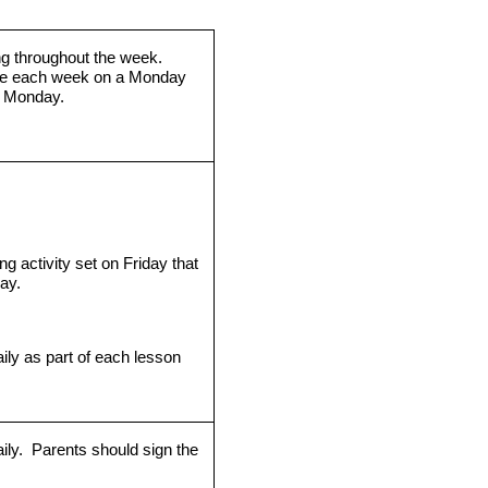
ng throughout the week.
me each week on a Monday
g Monday.
g activity set on Friday that
ay.
ily as part of each lesson
ily.
Parents should sign the