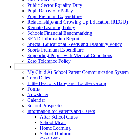
Public Sector Equality Duty
Pupil Behaviour Policy
Pupil Premium Expenditure
Relationships and Growing Up Education (REGU)
Remote Learning Policy
Schools Financial Benchmarking
SEND Information Report
Special Educational Needs and Disability Policy
Sports Premium Expenditure
Supporting Pupils with Medical Conditions
Zero Tolerance Policy
Parents and Carers
My Child At School Parent Communication System
Term Dates
Little Beacons Baby and Toddler Group
Forms
Newsletter
Calendar
School Prospectus
Information for Parents and Carers
After School Clubs
School Meals
Home Learning
School Uniform