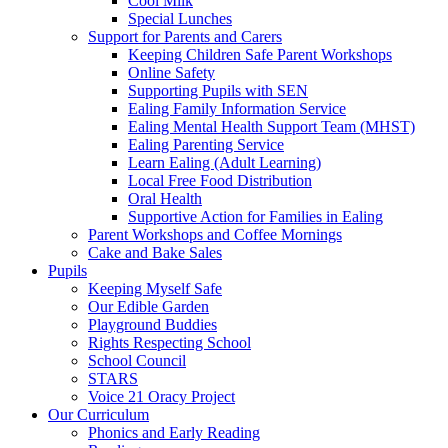
Cool Milk
Special Lunches
Support for Parents and Carers
Keeping Children Safe Parent Workshops
Online Safety
Supporting Pupils with SEN
Ealing Family Information Service
Ealing Mental Health Support Team (MHST)
Ealing Parenting Service
Learn Ealing (Adult Learning)
Local Free Food Distribution
Oral Health
Supportive Action for Families in Ealing
Parent Workshops and Coffee Mornings
Cake and Bake Sales
Pupils
Keeping Myself Safe
Our Edible Garden
Playground Buddies
Rights Respecting School
School Council
STARS
Voice 21 Oracy Project
Our Curriculum
Phonics and Early Reading