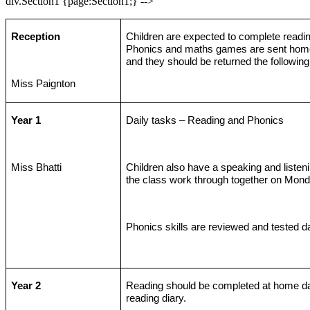
div.Section1 {page:Section1;} -->
Reception
Children are expected to complete readi
Phonics and maths games are sent ho
and they should be returned the followin
Miss Paignton
Year 1
Daily tasks – Reading and Phonics
Miss Bhatti
Children also have a speaking and listenin
the class work through together on Mond
Phonics skills are reviewed and tested da
Year 2
Reading should be completed at home da
reading diary.