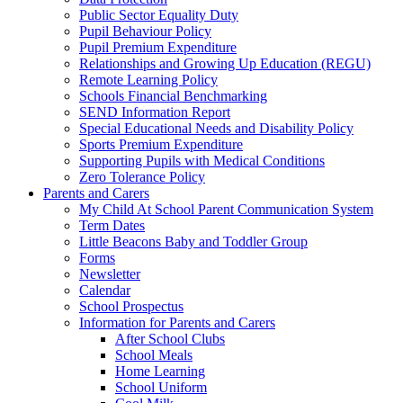
Public Sector Equality Duty
Pupil Behaviour Policy
Pupil Premium Expenditure
Relationships and Growing Up Education (REGU)
Remote Learning Policy
Schools Financial Benchmarking
SEND Information Report
Special Educational Needs and Disability Policy
Sports Premium Expenditure
Supporting Pupils with Medical Conditions
Zero Tolerance Policy
Parents and Carers
My Child At School Parent Communication System
Term Dates
Little Beacons Baby and Toddler Group
Forms
Newsletter
Calendar
School Prospectus
Information for Parents and Carers
After School Clubs
School Meals
Home Learning
School Uniform