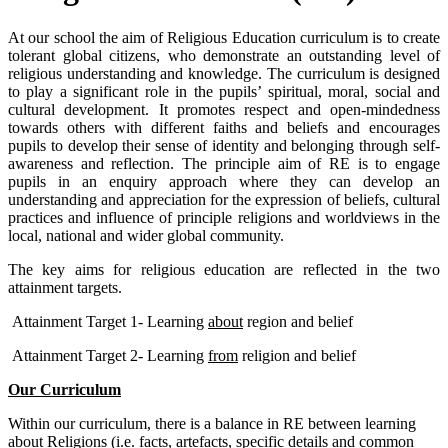
At our school the aim of Religious Education curriculum is to create
tolerant global citizens, who demonstrate an outstanding level of
religious understanding and knowledge. The curriculum is designed
to play a significant role in the pupils’ spiritual, moral, social and
cultural development. It promotes respect and open-mindedness
towards others with different faiths and beliefs and encourages
pupils to develop their sense of identity and belonging through self-
awareness and reflection. The principle aim of RE is to engage
pupils in an enquiry approach where they can develop an
understanding and appreciation for the expression of beliefs, cultural
practices and influence of principle religions and worldviews in the
local, national and wider global community.
The key aims for religious education are reflected in the two
attainment targets.
Attainment Target 1- Learning
about
region and belief
Attainment Target 2- Learning
from
religion and belief
Our Curriculum
Within our curriculum, there is a balance in RE between learning
about
Religions (i.e. facts, artefacts, specific details and common