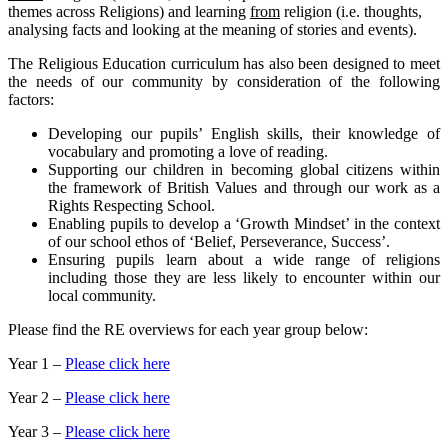
themes across Religions) and learning
from
religion (i.e. thoughts,
analysing facts and looking at the meaning of stories and events).
The Religious Education curriculum has also been designed to meet
the needs of our community by consideration of the following
factors:
Developing our pupils’ English skills, their knowledge of
vocabulary and promoting a love of reading.
Supporting our children in becoming global citizens within
the framework of British Values and through our work as a
Rights Respecting School.
Enabling pupils to develop a ‘Growth Mindset’ in the context
of our school ethos of ‘Belief, Perseverance, Success’.
Ensuring pupils learn about a wide range of religions
including those they are less likely to encounter within our
local community.
Please find the RE overviews for each year group below:
Year 1 –
Please click here
Year 2 –
Please click here
Year 3 –
Please click here