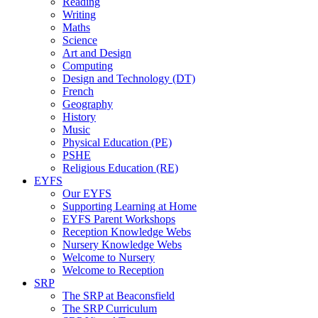
Reading
Writing
Maths
Science
Art and Design
Computing
Design and Technology (DT)
French
Geography
History
Music
Physical Education (PE)
PSHE
Religious Education (RE)
EYFS
Our EYFS
Supporting Learning at Home
EYFS Parent Workshops
Reception Knowledge Webs
Nursery Knowledge Webs
Welcome to Nursery
Welcome to Reception
SRP
The SRP at Beaconsfield
The SRP Curriculum