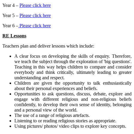
Year 4 –
Please click here
Year 5 –
Please click here
Year 6 –
Please click here
RE Lessons
Teachers plan and deliver lessons which include:
A clear focus on developing the skills of enquiry. Therefore,
we teach the subject through the exploration of 'big questions'.
Teaching in this way helps children to compare and consider
everybody and think critically, ultimately leading to greater
understanding and respect.
Children are given the opportunity to talk enthusiastically
about their personal experiences and beliefs.
Opportunities to ask questions, discuss, debate, explore and
engage with different religious and non-religious beliefs
confidently, to develop their own sense of identity, belonging
and a personal view of the world.
The use of a range of religious artefacts.
Listening to or reading religious stories as appropriate.
Using pictures/ photos/ video clips to explore key concepts.