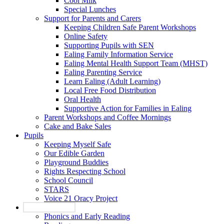
Cool Milk
Special Lunches
Support for Parents and Carers
Keeping Children Safe Parent Workshops
Online Safety
Supporting Pupils with SEN
Ealing Family Information Service
Ealing Mental Health Support Team (MHST)
Ealing Parenting Service
Learn Ealing (Adult Learning)
Local Free Food Distribution
Oral Health
Supportive Action for Families in Ealing
Parent Workshops and Coffee Mornings
Cake and Bake Sales
Pupils
Keeping Myself Safe
Our Edible Garden
Playground Buddies
Rights Respecting School
School Council
STARS
Voice 21 Oracy Project
Our Curriculum
Phonics and Early Reading