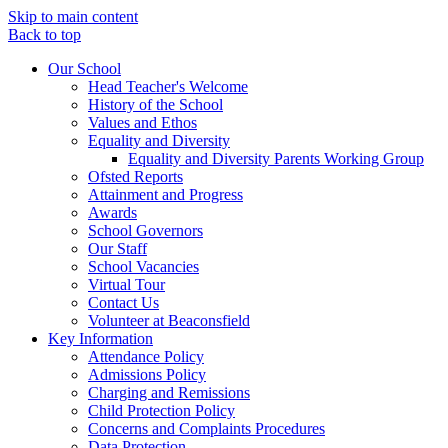
Skip to main content
Back to top
Our School
Head Teacher's Welcome
History of the School
Values and Ethos
Equality and Diversity
Equality and Diversity Parents Working Group
Ofsted Reports
Attainment and Progress
Awards
School Governors
Our Staff
School Vacancies
Virtual Tour
Contact Us
Volunteer at Beaconsfield
Key Information
Attendance Policy
Admissions Policy
Charging and Remissions
Child Protection Policy
Concerns and Complaints Procedures
Data Protection