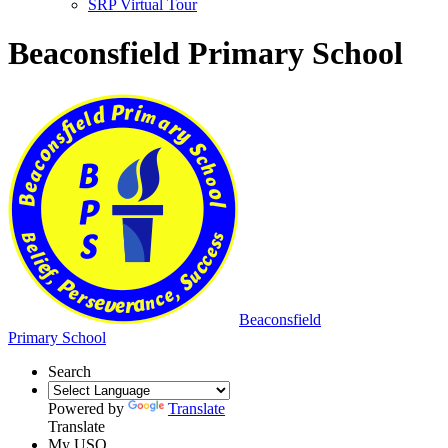
SRP Virtual Tour
Beaconsfield Primary School
Beaconsfield
Primary School
Search
Powered by
Translate
Translate
My USO