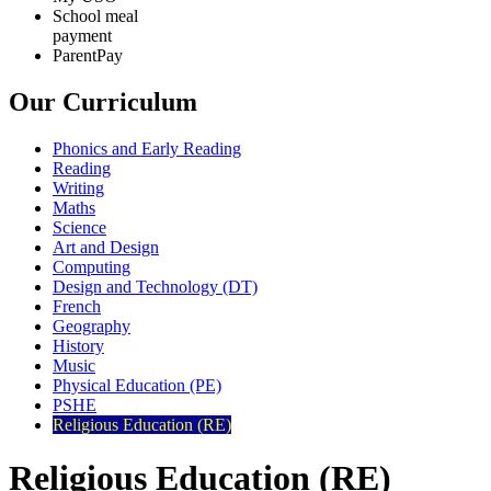
School meal
payment
ParentPay
Our Curriculum
Phonics and Early Reading
Reading
Writing
Maths
Science
Art and Design
Computing
Design and Technology (DT)
French
Geography
History
Music
Physical Education (PE)
PSHE
Religious Education (RE)
Religious Education (RE)