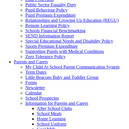
Public Sector Equality Duty
Pupil Behaviour Policy
Pupil Premium Expenditure
Relationships and Growing Up Education (REGU)
Remote Learning Policy
Schools Financial Benchmarking
SEND Information Report
Special Educational Needs and Disability Policy
Sports Premium Expenditure
Supporting Pupils with Medical Conditions
Zero Tolerance Policy
Parents and Carers
My Child At School Parent Communication System
Term Dates
Little Beacons Baby and Toddler Group
Forms
Newsletter
Calendar
School Prospectus
Information for Parents and Carers
After School Clubs
School Meals
Home Learning
School Uniform