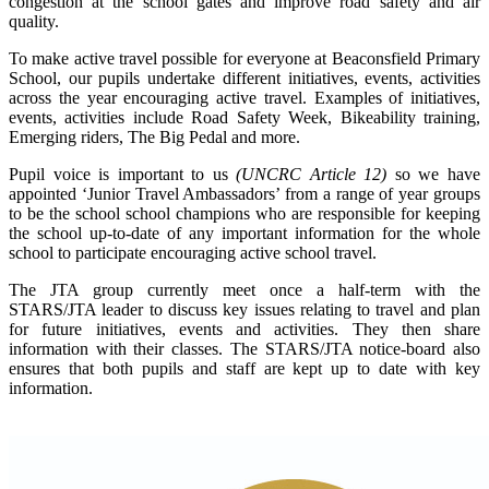
congestion at the school gates and improve road safety and air
quality.
To make active travel possible for everyone at Beaconsfield Primary
School, our pupils undertake different initiatives, events, activities
across the year encouraging active travel. Examples of initiatives,
events, activities include Road Safety Week, Bikeability training,
Emerging riders, The Big Pedal and more.
Pupil voice is important to us
(UNCRC Article 12)
so we have
appointed ‘Junior Travel Ambassadors’ from a range of year groups
to be the school school champions who are responsible for keeping
the school up-to-date of any important information for the whole
school to participate encouraging active school travel.
The JTA group currently meet once a half-term with the
STARS/JTA leader to discuss key issues relating to travel and plan
for future initiatives, events and activities. They then share
information with their classes. The STARS/JTA notice-board also
ensures that both pupils and staff are kept up to date with key
information.