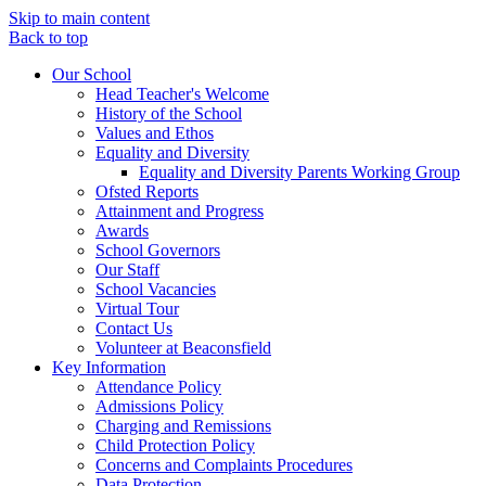
Skip to main content
Back to top
Our School
Head Teacher's Welcome
History of the School
Values and Ethos
Equality and Diversity
Equality and Diversity Parents Working Group
Ofsted Reports
Attainment and Progress
Awards
School Governors
Our Staff
School Vacancies
Virtual Tour
Contact Us
Volunteer at Beaconsfield
Key Information
Attendance Policy
Admissions Policy
Charging and Remissions
Child Protection Policy
Concerns and Complaints Procedures
Data Protection