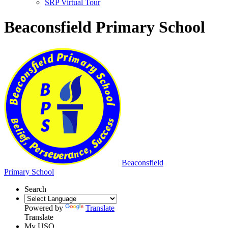
SRP Virtual Tour
Beaconsfield Primary School
Beaconsfield
Primary School
Search
Powered by
Translate
Translate
My USO