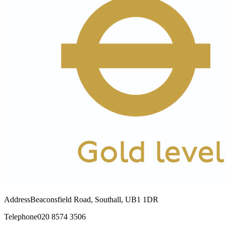
Address
Beaconsfield Road, Southall, UB1 1DR
Telephone
020 8574 3506