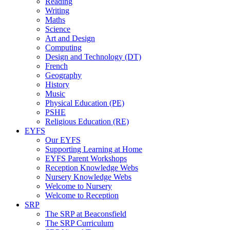
Reading
Writing
Maths
Science
Art and Design
Computing
Design and Technology (DT)
French
Geography
History
Music
Physical Education (PE)
PSHE
Religious Education (RE)
EYFS
Our EYFS
Supporting Learning at Home
EYFS Parent Workshops
Reception Knowledge Webs
Nursery Knowledge Webs
Welcome to Nursery
Welcome to Reception
SRP
The SRP at Beaconsfield
The SRP Curriculum