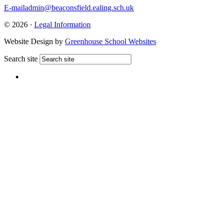
E-mail
admin@beaconsfield.ealing.sch.uk
© 2026 ·
Legal Information
Website Design by
Greenhouse School Websites
Search site