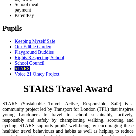
School meal
payment
ParentPay
Pupils
Keeping Myself Safe
Our Edible Garden
Playground Buddies
Rights Respecting School
School Council
STARS
Voice 21 Oracy Project
STARS Travel Award
STARS (Sustainable Travel: Active, Responsible, Safe) is a
community project led by Transport for London (TFL) that inspires
young Londoners to travel to school sustainably, actively,
responsibly and safely by championing walking, scooting and
cycling. STARS supports pupils' well-being by encouraging these
healthier travel behaviours and habits as well as helping to reduce