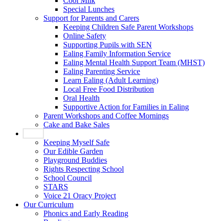
Cool Milk
Special Lunches
Support for Parents and Carers
Keeping Children Safe Parent Workshops
Online Safety
Supporting Pupils with SEN
Ealing Family Information Service
Ealing Mental Health Support Team (MHST)
Ealing Parenting Service
Learn Ealing (Adult Learning)
Local Free Food Distribution
Oral Health
Supportive Action for Families in Ealing
Parent Workshops and Coffee Mornings
Cake and Bake Sales
Pupils
Keeping Myself Safe
Our Edible Garden
Playground Buddies
Rights Respecting School
School Council
STARS
Voice 21 Oracy Project
Our Curriculum
Phonics and Early Reading