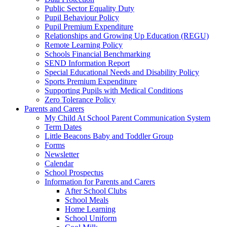
Public Sector Equality Duty
Pupil Behaviour Policy
Pupil Premium Expenditure
Relationships and Growing Up Education (REGU)
Remote Learning Policy
Schools Financial Benchmarking
SEND Information Report
Special Educational Needs and Disability Policy
Sports Premium Expenditure
Supporting Pupils with Medical Conditions
Zero Tolerance Policy
Parents and Carers
My Child At School Parent Communication System
Term Dates
Little Beacons Baby and Toddler Group
Forms
Newsletter
Calendar
School Prospectus
Information for Parents and Carers
After School Clubs
School Meals
Home Learning
School Uniform