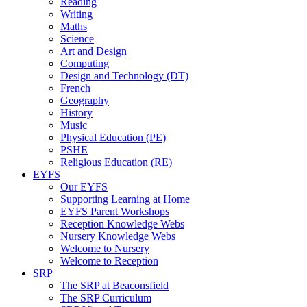
Reading
Writing
Maths
Science
Art and Design
Computing
Design and Technology (DT)
French
Geography
History
Music
Physical Education (PE)
PSHE
Religious Education (RE)
EYFS
Our EYFS
Supporting Learning at Home
EYFS Parent Workshops
Reception Knowledge Webs
Nursery Knowledge Webs
Welcome to Nursery
Welcome to Reception
SRP
The SRP at Beaconsfield
The SRP Curriculum