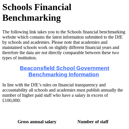
Schools Financial
Benchmarking
The following link takes you to the Schools financial benchmarking
website which contains the latest information submitted to the DfE
by schools and academies. Please note that academies and
maintained schools work on slightly different financial years and
therefore the data are not directly comparable between these two
types of institution.
Beaconsfield School Government
Benchmarking Information
In line with the DfE’s rules on financial transparency and
accountability all schools and academies must publish annually the
number of higher paid staff who have a salary in excess of
£100,000:
Gross annual salary
Number of staff