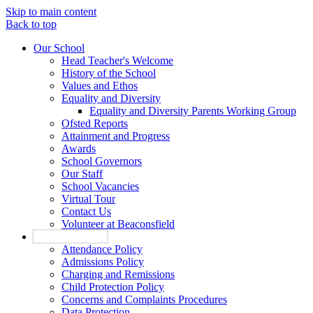
Skip to main content
Back to top
Our School
Head Teacher's Welcome
History of the School
Values and Ethos
Equality and Diversity
Equality and Diversity Parents Working Group
Ofsted Reports
Attainment and Progress
Awards
School Governors
Our Staff
School Vacancies
Virtual Tour
Contact Us
Volunteer at Beaconsfield
Key Information
Attendance Policy
Admissions Policy
Charging and Remissions
Child Protection Policy
Concerns and Complaints Procedures
Data Protection