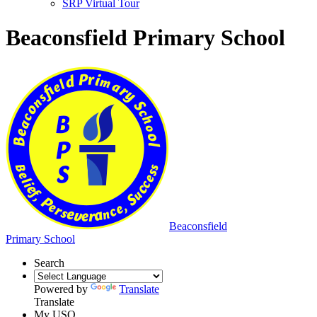
SRP Virtual Tour
Beaconsfield Primary School
Beaconsfield
Primary School
Search
Powered by
Translate
Translate
My USO