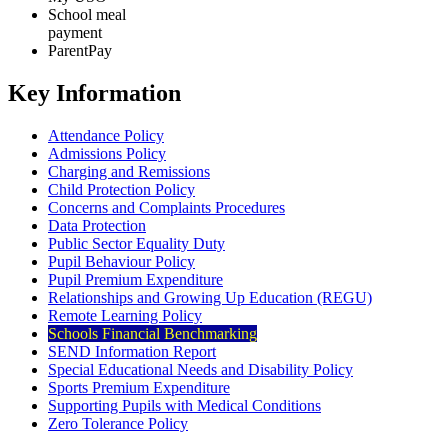
School meal
payment
ParentPay
Key Information
Attendance Policy
Admissions Policy
Charging and Remissions
Child Protection Policy
Concerns and Complaints Procedures
Data Protection
Public Sector Equality Duty
Pupil Behaviour Policy
Pupil Premium Expenditure
Relationships and Growing Up Education (REGU)
Remote Learning Policy
Schools Financial Benchmarking
SEND Information Report
Special Educational Needs and Disability Policy
Sports Premium Expenditure
Supporting Pupils with Medical Conditions
Zero Tolerance Policy