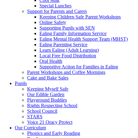
Cool Milk
Special Lunches
Support for Parents and Carers
Keeping Children Safe Parent Workshops
Online Safety
Supporting Pupils with SEN
Ealing Family Information Service
Ealing Mental Health Support Team (MHST)
Ealing Parenting Service
Learn Ealing (Adult Learning)
Local Free Food Distribution
Oral Health
Supportive Action for Families in Ealing
Parent Workshops and Coffee Mornings
Cake and Bake Sales
Pupils
Keeping Myself Safe
Our Edible Garden
Playground Buddies
Rights Respecting School
School Council
STARS
Voice 21 Oracy Project
Our Curriculum
Phonics and Early Reading