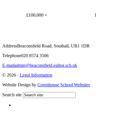
£100,000 +
1
Address
Beaconsfield Road, Southall, UB1 1DR
Telephone
020 8574 3506
E-mail
admin@beaconsfield.ealing.sch.uk
© 2026 ·
Legal Information
Website Design by
Greenhouse School Websites
Search site