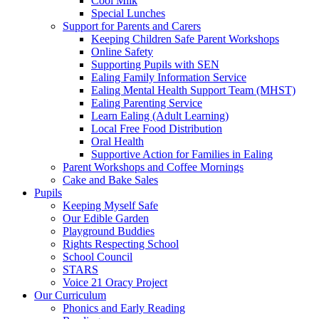
Cool Milk
Special Lunches
Support for Parents and Carers
Keeping Children Safe Parent Workshops
Online Safety
Supporting Pupils with SEN
Ealing Family Information Service
Ealing Mental Health Support Team (MHST)
Ealing Parenting Service
Learn Ealing (Adult Learning)
Local Free Food Distribution
Oral Health
Supportive Action for Families in Ealing
Parent Workshops and Coffee Mornings
Cake and Bake Sales
Pupils
Keeping Myself Safe
Our Edible Garden
Playground Buddies
Rights Respecting School
School Council
STARS
Voice 21 Oracy Project
Our Curriculum
Phonics and Early Reading