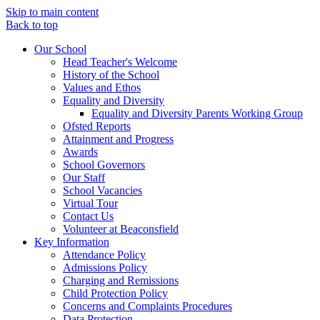
Skip to main content
Back to top
Our School
Head Teacher's Welcome
History of the School
Values and Ethos
Equality and Diversity
Equality and Diversity Parents Working Group
Ofsted Reports
Attainment and Progress
Awards
School Governors
Our Staff
School Vacancies
Virtual Tour
Contact Us
Volunteer at Beaconsfield
Key Information
Attendance Policy
Admissions Policy
Charging and Remissions
Child Protection Policy
Concerns and Complaints Procedures
Data Protection