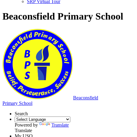
SRP Virtual Tour
Beaconsfield Primary School
Beaconsfield
Primary School
Search
Powered by
Translate
Translate
My USO