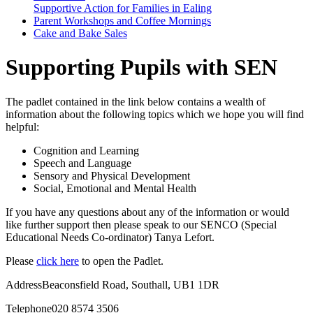
Supportive Action for Families in Ealing
Parent Workshops and Coffee Mornings
Cake and Bake Sales
Supporting Pupils with SEN
The padlet contained in the link below contains a wealth of
information about the following topics which we hope you will find
helpful:
Cognition and Learning
Speech and Language
Sensory and Physical Development
Social, Emotional and Mental Health
If you have any questions about any of the information or would
like further support then please speak to our SENCO (Special
Educational Needs Co-ordinator) Tanya Lefort.
Please
click here
to open the Padlet.
Address
Beaconsfield Road, Southall, UB1 1DR
Telephone
020 8574 3506