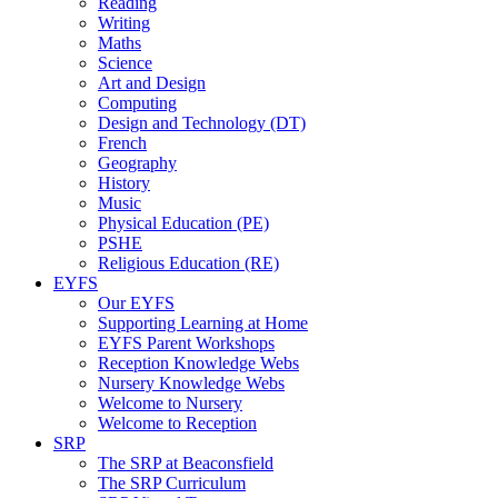
Reading
Writing
Maths
Science
Art and Design
Computing
Design and Technology (DT)
French
Geography
History
Music
Physical Education (PE)
PSHE
Religious Education (RE)
EYFS
Our EYFS
Supporting Learning at Home
EYFS Parent Workshops
Reception Knowledge Webs
Nursery Knowledge Webs
Welcome to Nursery
Welcome to Reception
SRP
The SRP at Beaconsfield
The SRP Curriculum