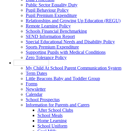
Public Sector Equality Duty
Pupil Behaviour Policy
Pupil Premium Expenditure
Relationships and Growing Up Education (REGU)
Remote Learning Policy
Schools Financial Benchmarking
SEND Information Report
Special Educational Needs and Disability Policy
Sports Premium Expenditure
Supporting Pupils with Medical Conditions
Zero Tolerance Policy
Parents and Carers
My Child At School Parent Communication System
Term Dates
Little Beacons Baby and Toddler Group
Forms
Newsletter
Calendar
School Prospectus
Information for Parents and Carers
After School Clubs
School Meals
Home Learning
School Uniform