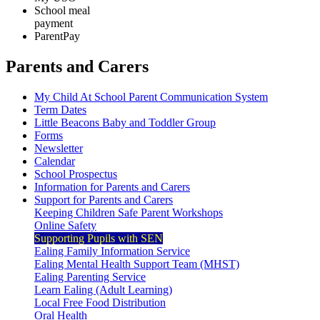
School meal
payment
ParentPay
Parents and Carers
My Child At School Parent Communication System
Term Dates
Little Beacons Baby and Toddler Group
Forms
Newsletter
Calendar
School Prospectus
Information for Parents and Carers
Support for Parents and Carers
Keeping Children Safe Parent Workshops
Online Safety
Supporting Pupils with SEN
Ealing Family Information Service
Ealing Mental Health Support Team (MHST)
Ealing Parenting Service
Learn Ealing (Adult Learning)
Local Free Food Distribution
Oral Health