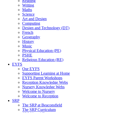
Reading
Writing
Maths
Science
Art and Design
Computing
Design and Technology (DT)
French
Geography
History
Music
Physical Education (PE)
PSHE
Religious Education (RE)
EYFS
Our EYFS
Supporting Learning at Home
EYFS Parent Workshops
Reception Knowledge Webs
Nursery Knowledge Webs
Welcome to Nursery
Welcome to Reception
SRP
The SRP at Beaconsfield
The SRP Curriculum