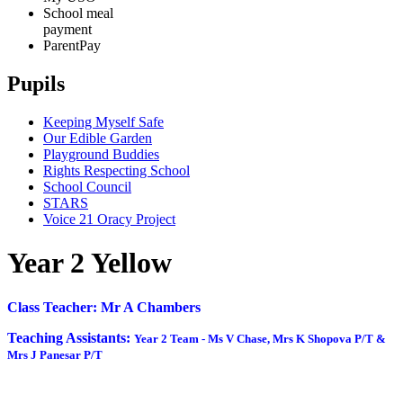
School meal
payment
ParentPay
Pupils
Keeping Myself Safe
Our Edible Garden
Playground Buddies
Rights Respecting School
School Council
STARS
Voice 21 Oracy Project
Year 2 Yellow
Class Teacher: Mr A Chambers
Teaching Assistants:
Year 2 Team -
Ms V Chase, Mrs K Shopova P/T &
Mrs J Panesar P/T