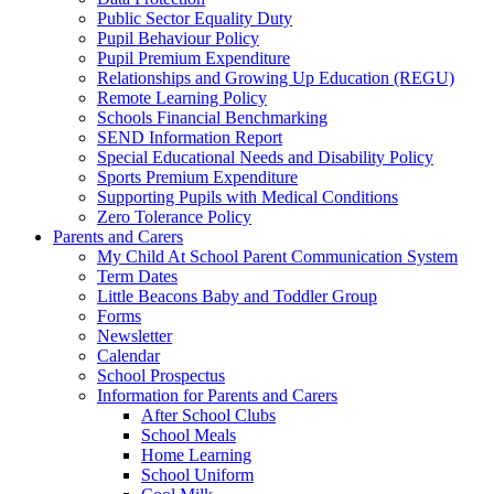
Public Sector Equality Duty
Pupil Behaviour Policy
Pupil Premium Expenditure
Relationships and Growing Up Education (REGU)
Remote Learning Policy
Schools Financial Benchmarking
SEND Information Report
Special Educational Needs and Disability Policy
Sports Premium Expenditure
Supporting Pupils with Medical Conditions
Zero Tolerance Policy
Parents and Carers
My Child At School Parent Communication System
Term Dates
Little Beacons Baby and Toddler Group
Forms
Newsletter
Calendar
School Prospectus
Information for Parents and Carers
After School Clubs
School Meals
Home Learning
School Uniform