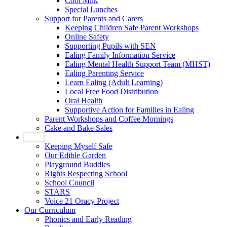
Cool Milk
Special Lunches
Support for Parents and Carers
Keeping Children Safe Parent Workshops
Online Safety
Supporting Pupils with SEN
Ealing Family Information Service
Ealing Mental Health Support Team (MHST)
Ealing Parenting Service
Learn Ealing (Adult Learning)
Local Free Food Distribution
Oral Health
Supportive Action for Families in Ealing
Parent Workshops and Coffee Mornings
Cake and Bake Sales
Pupils
Keeping Myself Safe
Our Edible Garden
Playground Buddies
Rights Respecting School
School Council
STARS
Voice 21 Oracy Project
Our Curriculum
Phonics and Early Reading