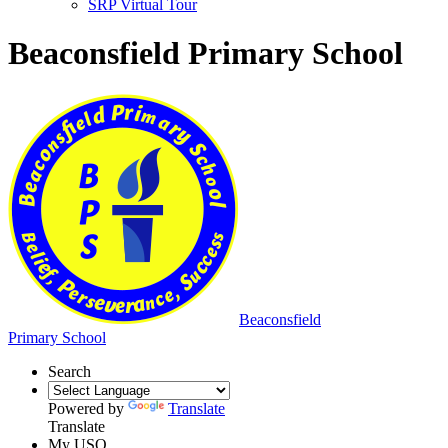
SRP Virtual Tour
Beaconsfield Primary School
Beaconsfield
Primary School
Search
Powered by
Translate
Translate
My USO