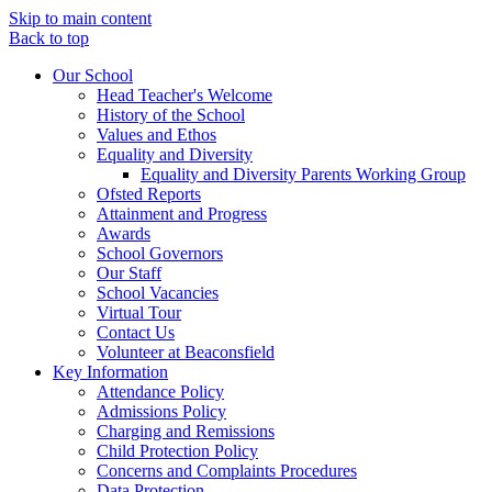
Skip to main content
Back to top
Our School
Head Teacher's Welcome
History of the School
Values and Ethos
Equality and Diversity
Equality and Diversity Parents Working Group
Ofsted Reports
Attainment and Progress
Awards
School Governors
Our Staff
School Vacancies
Virtual Tour
Contact Us
Volunteer at Beaconsfield
Key Information
Attendance Policy
Admissions Policy
Charging and Remissions
Child Protection Policy
Concerns and Complaints Procedures
Data Protection